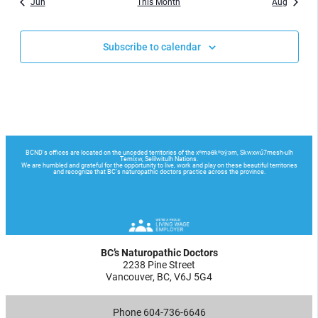
Jun
This Month
Aug
Subscribe to calendar
BC’s Naturopathic Doctors
2238 Pine Street
Vancouver, BC, V6J 5G4
Phone 604-736-6646